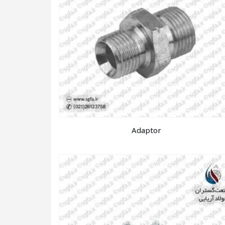
Adaptor