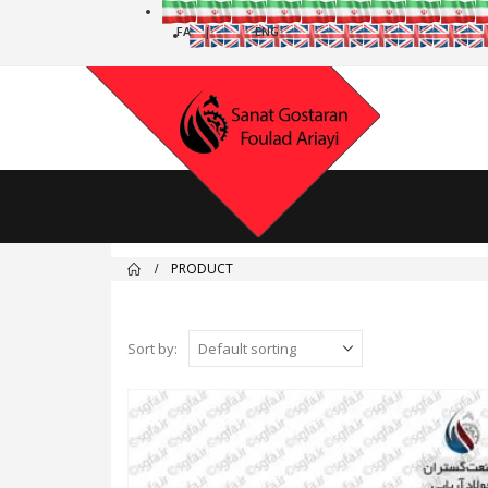
PRODUCT
Sort by: