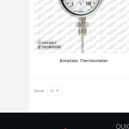
Bimetalic Thermometer
Show:
QUI