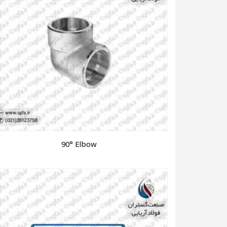
90° Elbow