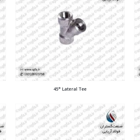
45° Lateral Tee