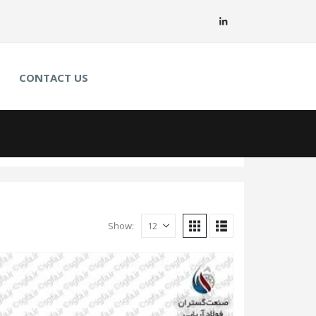
CONTACT US
Show: