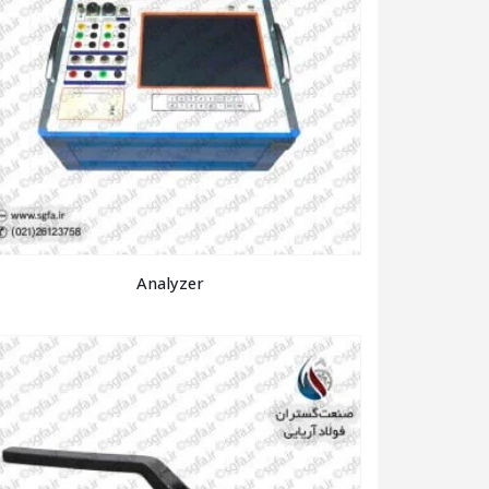
Analyzer