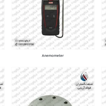
Anemometer