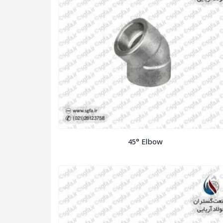
45° Elbow