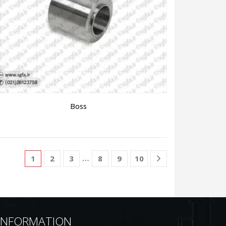
Boss
…
1
2
3
8
9
10
INFORMATION