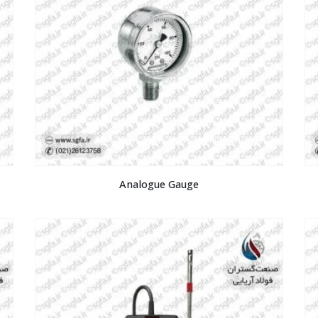
Analogue Gauge