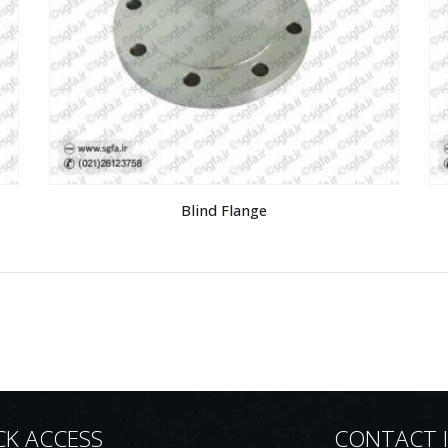
Blind Flange
CK ACCESS
CONTACT 