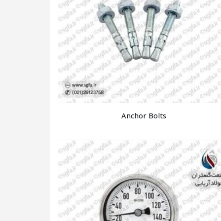
Anchor Bolts