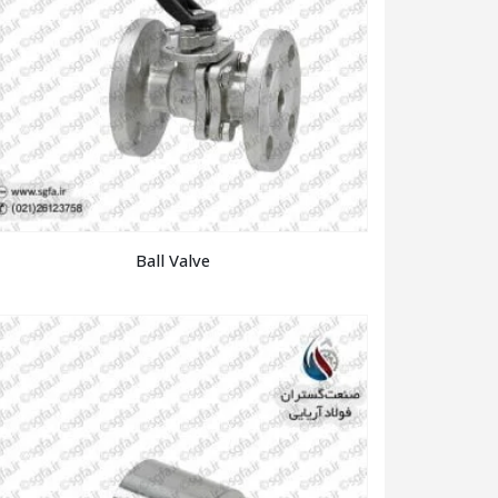
Ball Valve