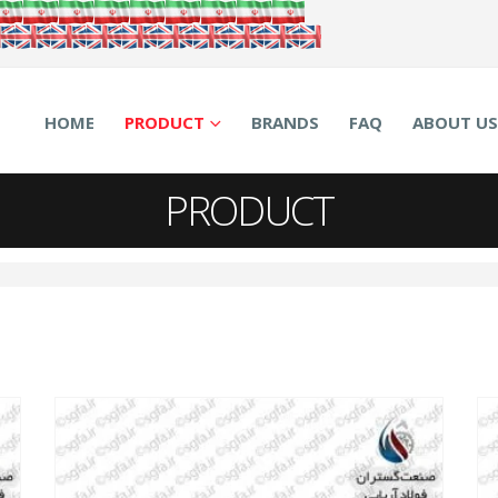
HOME
PRODUCT
BRANDS
FAQ
ABOUT US
PRODUCT