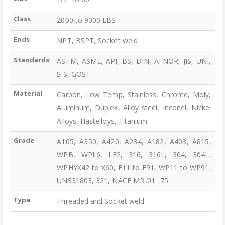
Class
2000 to 9000 LBS
Ends
NPT, BSPT, Socket weld
Standards
ASTM, ASME, API, BS, DIN, AFNOR, JIS, UNI,
SIS, GOST
Material
Carbon, Low Temp, Stainless, Chrome, Moly,
Aluminum, Duplex, Alloy steel, Inconel, Nickel
Alloys, Hastelloys, Titanium
Grade
A105, A350, A420, A234, A182, A403, A815,
WPB, WPL6, LF2, 316, 316L, 304, 304L,
WPHYX42 to X60, F11 to F91, WP11 to WP91,
UNS31803, 321, NACE MR..01 _75
Type
Threaded and Socket weld