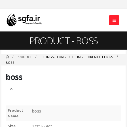
PRODUCT - BOSS
PRODUCT
FITTINGS
,
FORGED FITTING
,
THREAD FITTINGS
BOSS
boss
Product
boss
Name
Size
1/2” to 60”