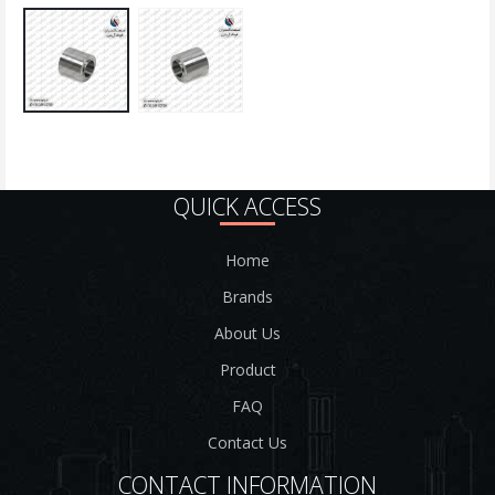
QUICK ACCESS
Home
Brands
About Us
Product
FAQ
Contact Us
CONTACT INFORMATION